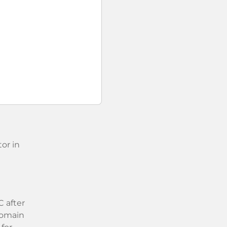
or in
 after
 domain