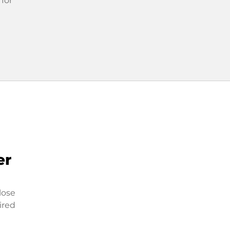
 for
er
lose
ired