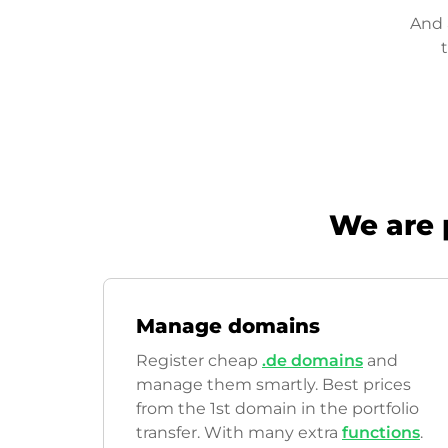
And 
We are 
Manage domains
Register cheap
.de domains
and
manage them smartly. Best prices
from the 1st domain in the portfolio
transfer. With many extra
functions
.