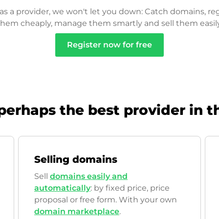
as a provider, we won't let you down: Catch domains, reg
them cheaply, manage them smartly and sell them easily
Register now for free
perhaps the best provider in t
Selling domains
Sell
domains easily and
automatically
: by fixed price, price
proposal or free form. With your own
domain marketplace
.