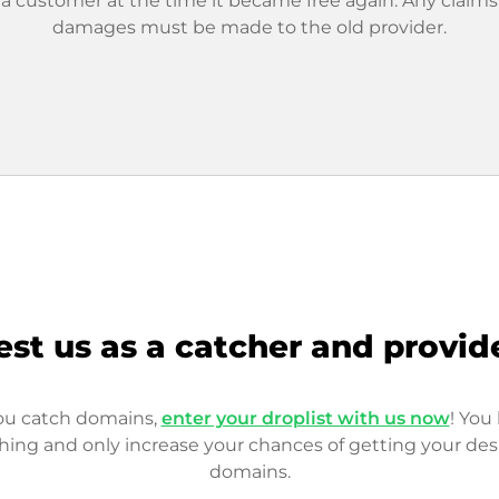
 a customer at the time it became free again. Any claims
damages must be made to the old provider.
est us as a catcher and provid
you catch domains,
enter your droplist with us now
! You 
hing and only increase your chances of getting your des
domains.