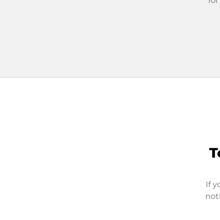
for
T
If 
not