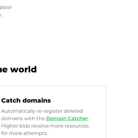
ister
.
he world
Catch domains
Automatically re-register deleted
domains with the
Domain Catcher
.
Higher bids receive more resources
for more attempts.