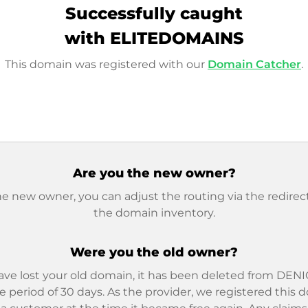
Successfully caught
with ELITEDOMAINS
This domain was registered with our
Domain Catcher
.
Are you the new owner?
he new owner, you can adjust the routing via the redirect
the domain inventory.
Were you the old owner?
ave lost your old domain, it has been deleted from DENIC
e period of 30 days. As the provider, we registered this